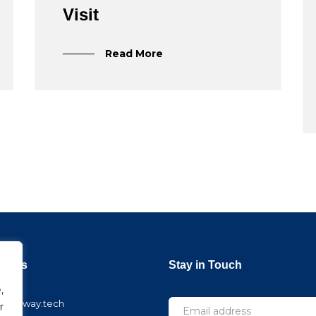
Visit
Read More
ct Us
Stay in Touch
,
gateway.tech
r