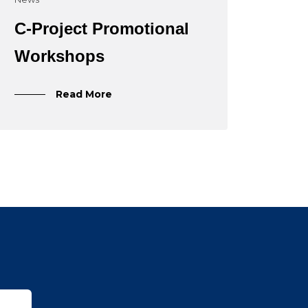
C-Project Promotional
Workshops
Read More