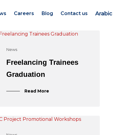
Arabic
ws
Careers
Blog
Contact us
News
Freelancing Trainees
Graduation
Read More
News