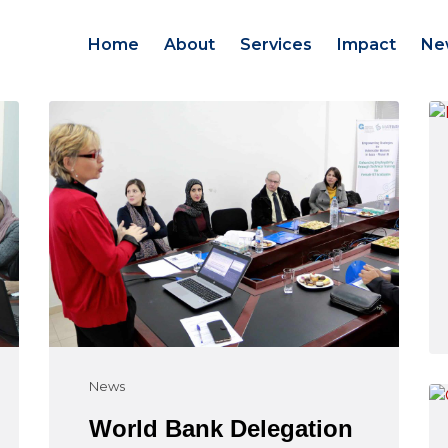
Home
About
Services
Impact
Ne
News
World Bank Delegation