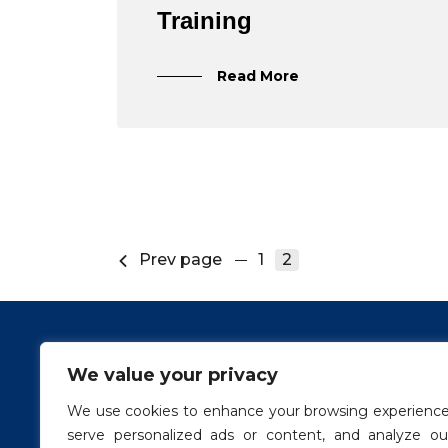
Training
Read More
Prev page
1
2
We value your privacy
Conta
We use cookies to enhance your browsing experience
info@g
serve personalized ads or content, and analyze ou
Links