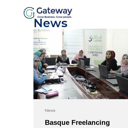
News
News
Basque Freelancing