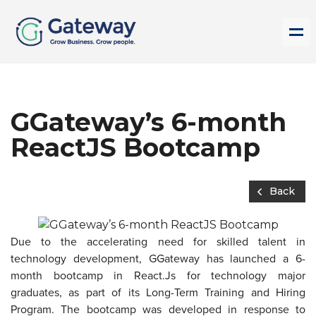
GGateway’s 6-month
ReactJS Bootcamp
Back
Due to the accelerating need for skilled talent in
technology development, GGateway has launched a 6-
month bootcamp in React.Js for technology major
graduates, as part of its Long-Term Training and Hiring
Program. The bootcamp was developed in response to