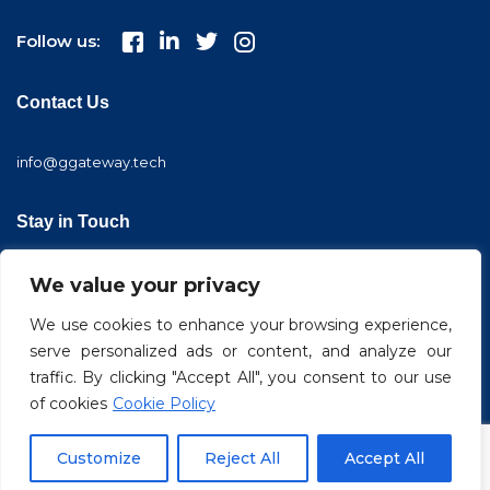
Follow us:
Contact Us
info@ggateway.tech
Stay in Touch
We value your privacy
We use cookies to enhance your browsing experience,
serve personalized ads or content, and analyze our
traffic. By clicking "Accept All", you consent to our use
of cookies
Cookie Policy
© 2022 GGateway. All Rights Reserved
Customize
Reject All
Accept All
Privacy Policy