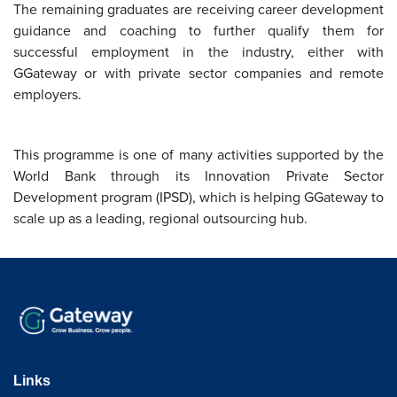
The remaining graduates are receiving career development
guidance and coaching to further qualify them for
successful employment in the industry, either with
GGateway or with private sector companies and remote
employers.
This programme is one of many activities supported by the
World Bank through its Innovation Private Sector
Development program (IPSD), which is helping GGateway to
scale up as a leading, regional outsourcing hub.
Links