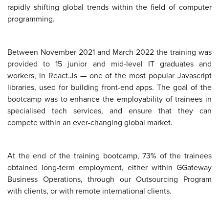
rapidly shifting global trends within the field of computer
programming.
Between November 2021 and March 2022 the training was
provided to 15 junior and mid-level IT graduates and
workers, in React.Js — one of the most popular Javascript
libraries, used for building front-end apps. The goal of the
bootcamp was to enhance the employability of trainees in
specialised tech services, and ensure that they can
compete within an ever-changing global market.
At the end of the training bootcamp, 73% of the trainees
obtained long-term employment, either within GGateway
Business Operations, through our Outsourcing Program
with clients, or with remote international clients.