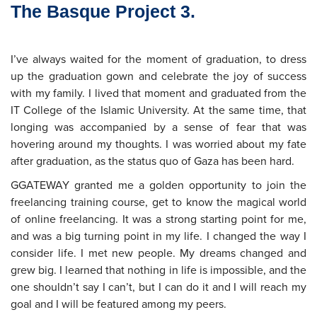
The Basque Project 3.
I’ve always waited for the moment of graduation, to dress
up the graduation gown and celebrate the joy of success
with my family. I lived that moment and graduated from the
IT College of the Islamic University. At the same time, that
longing was accompanied by a sense of fear that was
hovering around my thoughts. I was worried about my fate
after graduation, as the status quo of Gaza has been hard.
GGATEWAY granted me a golden opportunity to join the
freelancing training course, get to know the magical world
of online freelancing. It was a strong starting point for me,
and was a big turning point in my life. I changed the way I
consider life. I met new people. My dreams changed and
grew big. I learned that nothing in life is impossible, and the
one shouldn’t say I can’t, but I can do it and I will reach my
goal and I will be featured among my peers.