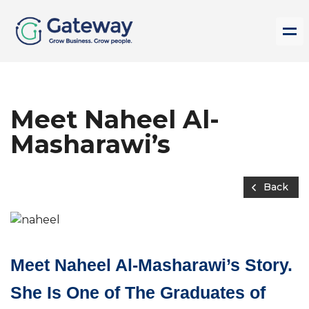
Meet Naheel Al-
Masharawi’s
Back
Meet Naheel Al-Masharawi’s Story.
She Is One of The Graduates of