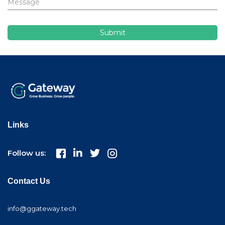
Links
Follow us:
Contact Us
info@ggateway.tech