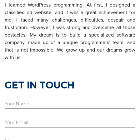
I learned WordPress programming. At first, I designed a
classified ad website, and it was a great achievement for
me. I faced many challenges, difficulties, despair and
frustration. However, I was strong and overcame all those
obstacles. My dream is to build a specialized software
company, made up of a unique programmers’ team, and
that is not impossible. We grow up and our dreams grow
with us.
GET IN TOUCH