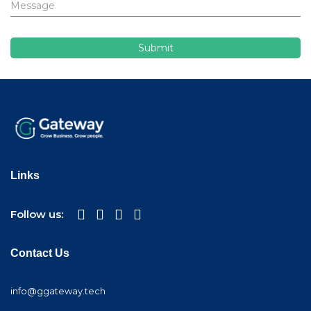
Links
Follow us:
Contact Us
info@ggateway.tech