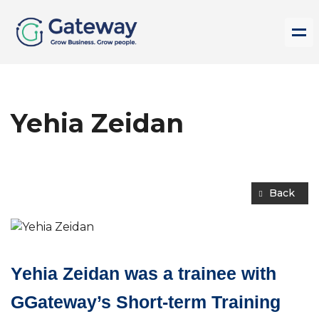
Yehia Zeidan
Back
Yehia Zeidan was a trainee with
GGateway’s Short-term Training