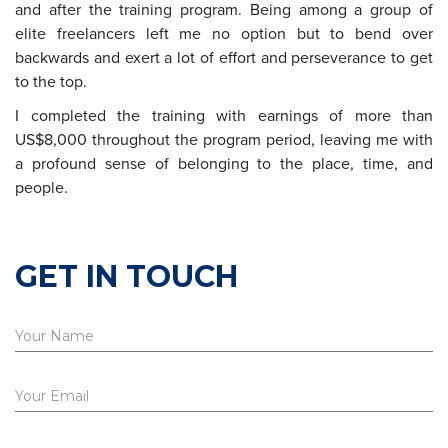
and after the training program. Being among a group of
elite freelancers left me no option but to bend over
backwards and exert a lot of effort and perseverance to get
to the top.
I completed the training with earnings of more than
US$8,000 throughout the program period, leaving me with
a profound sense of belonging to the place, time, and
people.
GET IN TOUCH