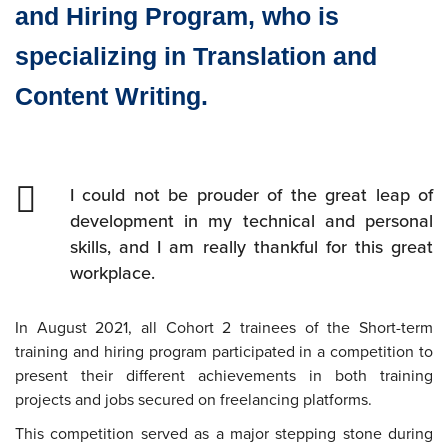
and Hiring Program, who is
specializing in Translation and
Content Writing.
I could not be prouder of the great leap of
development in my technical and personal
skills, and I am really thankful for this great
workplace.
In August 2021, all Cohort 2 trainees of the Short-term
training and hiring program participated in a competition to
present their different achievements in both training
projects and jobs secured on freelancing platforms.
This competition served as a major stepping stone during